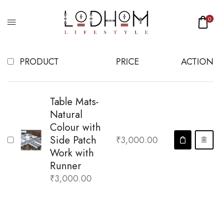
WISHLIST
0
PRODUCT
PRICE
ACTION
Table Mats-
Natural
Colour with
Side Patch
₹
3,000.00
Work with
Runner
₹
3,000.00