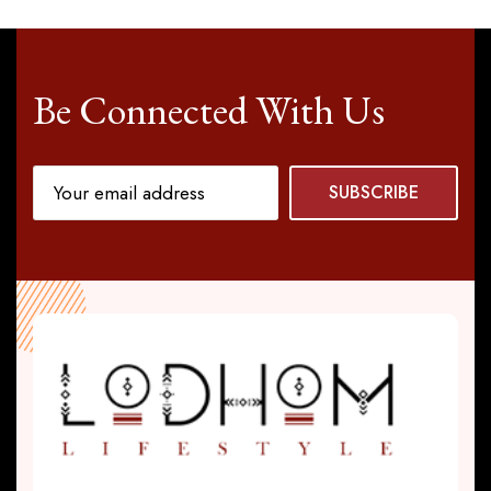
Be Connected With Us