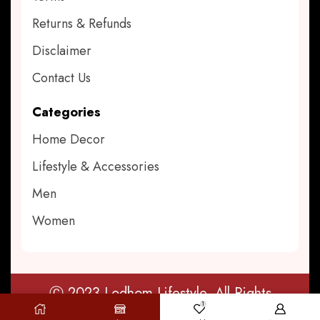
Returns & Refunds
Disclaimer
Contact Us
Categories
Home Decor
Lifestyle & Accessories
Men
Women
Ⓒ 2023 Lodhom Lifestyle. All Rights
1
Reserved.