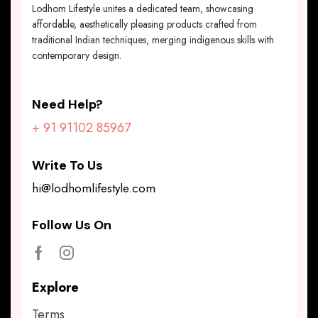
Lodhom Lifestyle unites a dedicated team, showcasing
affordable, aesthetically pleasing products crafted from
traditional Indian techniques, merging indigenous skills with
contemporary design.
Need Help?
+ 91 91102 85967
Write To Us
hi@lodhomlifestyle.com
Follow Us On
Explore
Terms