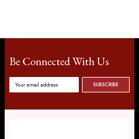
Be Connected With Us