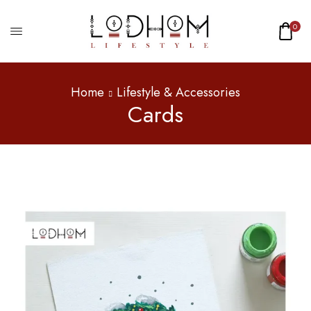
0
Home
Lifestyle & Accessories
Cards