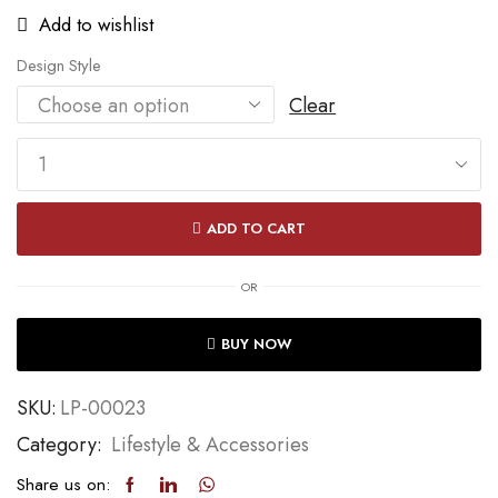
Add to wishlist
Design Style
Clear
ADD TO CART
OR
BUY NOW
SKU:
LP-00023
Category:
Lifestyle & Accessories
Share us on: