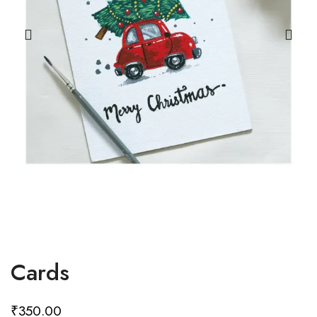
Cards
₹
350.00