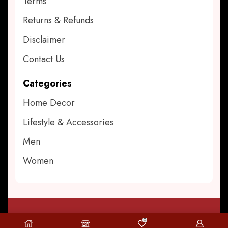
Terms
Returns & Refunds
Disclaimer
Contact Us
Categories
Home Decor
Lifestyle & Accessories
Men
Women
0