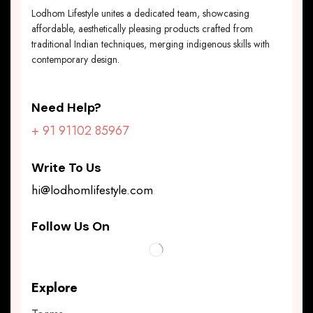
Lodhom Lifestyle unites a dedicated team, showcasing
affordable, aesthetically pleasing products crafted from
traditional Indian techniques, merging indigenous skills with
contemporary design.
Need Help?
+ 91 91102 85967
Write To Us
hi@lodhomlifestyle.com
Follow Us On
Explore