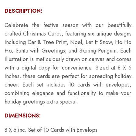
DESCRIPTION:
Celebrate the festive season with our beautifully
crafted Christmas Cards, featuring six unique designs
including Car & Tree Print, Noel, Let it Snow, Ho Ho
Ho, Santa with Greetings, and Skating Penguin. Each
illustration is meticulously drawn on canvas and comes
with a digital copy for convenience. Sized at 8 X 6
inches, these cards are perfect for spreading holiday
cheer. Each set includes 10 cards with envelopes,
combining elegance and functionality to make your
holiday greetings extra special.
DIMENSIONS:
8 X 6 inc. Set of 10 Cards with Envelops