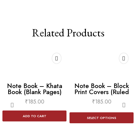
Related Products
Note Book – Khata
Note Book – Block
Book (Blank Pages)
Print Covers (Ruled
Lines)
₹
185.00
₹
185.00
ADD TO CART
SELECT OPTIONS