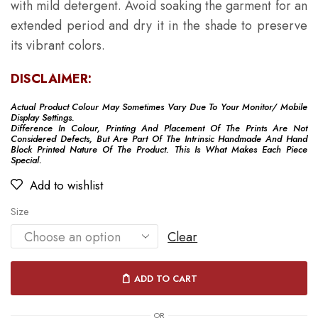
with mild detergent. Avoid soaking the garment for an
extended period and dry it in the shade to preserve
its vibrant colors.
DISCLAIMER:
Actual Product Colour May Sometimes Vary Due To Your Monitor/ Mobile
Display Settings.
Difference In Colour, Printing And Placement Of The Prints Are Not
Considered Defects, But Are Part Of The Intrinsic Handmade And Hand
Block Printed Nature Of The Product. This Is What Makes Each Piece
Special.
Add to wishlist
Size
Clear
ADD TO CART
OR