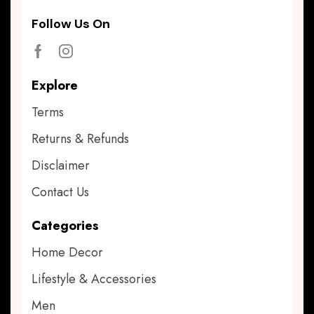
Follow Us On
Explore
Terms
Returns & Refunds
Disclaimer
Contact Us
Categories
Home Decor
Lifestyle & Accessories
Men