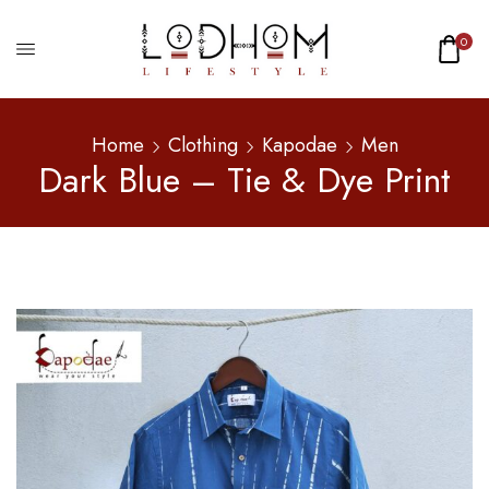
0
Home
Clothing
Kapodae
Men
Dark Blue – Tie & Dye Print