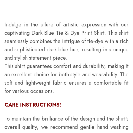
Indulge in the allure of artistic expression with our
captivating Dark Blue Tie & Dye Print Shirt. This shirt
seamlessly combines the intrigue of tie-dye with a rich
and sophisticated dark blue hue, resulting in a unique
and stylish statement piece.
This shirt guarantees comfort and durability, making it
an excellent choice for both style and wearability. The
soft and lightweight fabric ensures a comfortable fit
for various occasions.
CARE INSTRUCTIONS:
To maintain the brilliance of the design and the shirt’s
overall quality, we recommend gentle hand washing