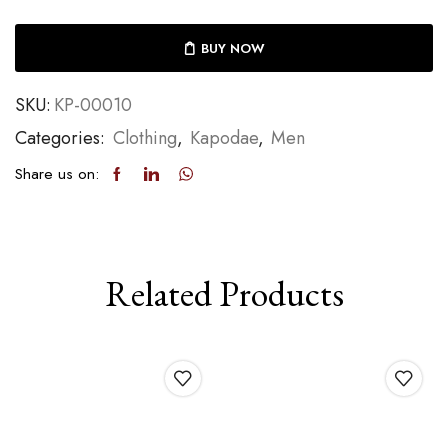
BUY NOW
SKU:
KP-00010
Categories:
Clothing
,
Kapodae
,
Men
Share us on:
Related Products