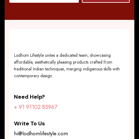
Lodhom Lifestyle unites a dedicated team, showcasing
affordable, aesthetically pleasing products crafted from
traditional Indian techniques, merging indigenous skills with
contemporary design.
Need Help?
+ 91 91102 85967
Write To Us
hi@lodhomlifestyle.com