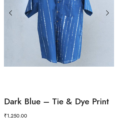
Dark Blue – Tie & Dye Print
₹
1,250.00