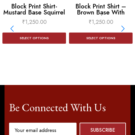
Block Print Shirt-
Block Print Shirt –
Mustard Base Squirrel
Brown Base With
Print
Camel Print
₹
1,250.00
₹
1,250.00
SELECT OPTIONS
SELECT OPTIONS
Be Connected With Us